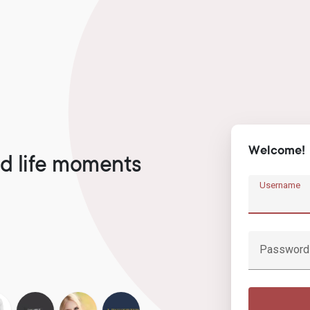
Welcome!
d life moments
Username
Password