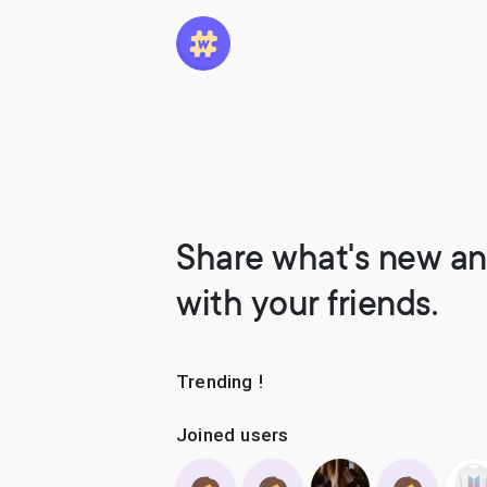
Share what's new an
with your friends.
Trending !
Joined users