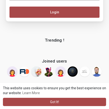
Login
Trending !
Joined users
This website uses cookies to ensure you get the best experience on
our website.
Learn More
© 2026 makenix
Terms of Use
Privacy Policy
Contact Us
·
·
·
About
Blog
Language
·
·
Got It!
·