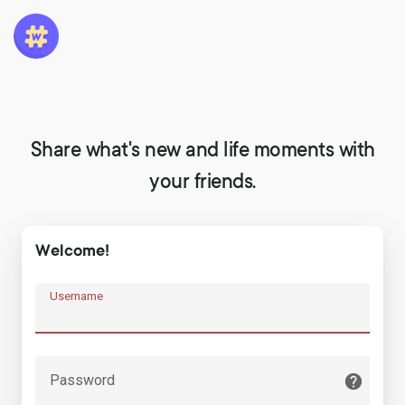
Share what's new and life moments with
your friends.
Welcome!
Username
Password