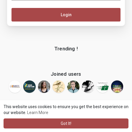
Login
Trending !
Joined users
This website uses cookies to ensure you get the best experience on
our website.
Learn More
© 2026 makenix
Terms of Use
Privacy Policy
Contact Us
·
·
·
About
Blog
Language
·
·
Got It!
·