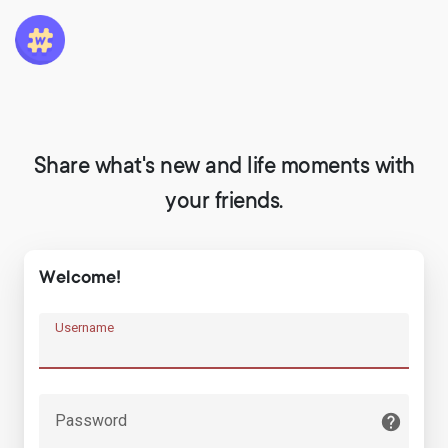
Share what's new and life moments with
your friends.
Welcome!
Username
Password