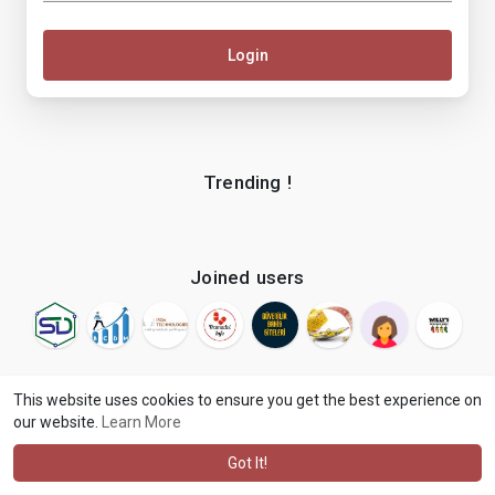
Login
Trending !
Joined users
This website uses cookies to ensure you get the best experience on
our website.
Learn More
© 2026 makenix
Terms of Use
Privacy Policy
Contact Us
·
·
·
About
Blog
Language
·
·
Got It!
·