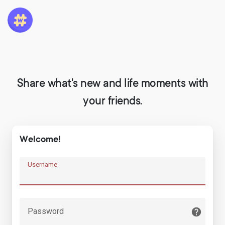
Share what's new and life moments with
your friends.
Welcome!
Username
Password