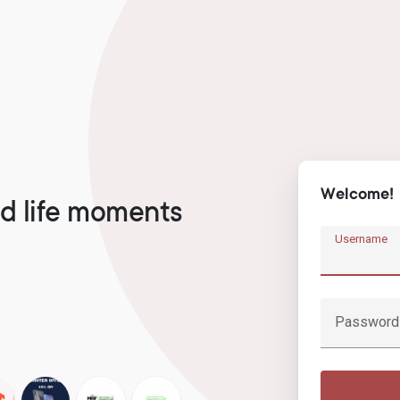
Welcome!
d life moments
Username
Password