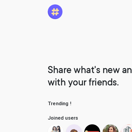
Share what's new an
with your friends.
Trending !
Joined users