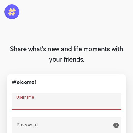
Share what's new and life moments with
your friends.
Welcome!
Username
Password