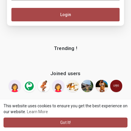
Login
Trending !
Joined users
This website uses cookies to ensure you get the best experience on
our website.
Learn More
© 2026 makenix
Terms of Use
Privacy Policy
Contact Us
·
·
·
About
Blog
Language
·
·
Got It!
·