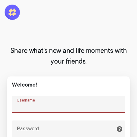
Share what's new and life moments with
your friends.
Welcome!
Username
Password