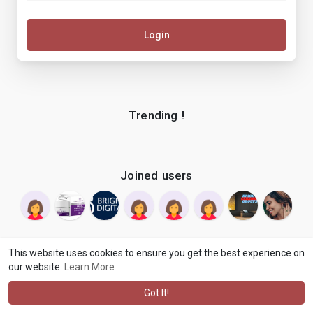
Login
Trending !
Joined users
This website uses cookies to ensure you get the best experience on
our website.
Learn More
© 2026 makenix
Terms of Use
Privacy Policy
Contact Us
·
·
·
About
Blog
Language
·
·
Got It!
·