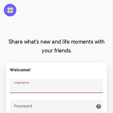
Share what's new and life moments with
your friends.
Welcome!
Username
Password