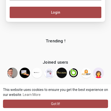
Login
Trending !
Joined users
This website uses cookies to ensure you get the best experience on
our website.
Learn More
© 2026 makenix
Terms of Use
Privacy Policy
Contact Us
·
·
·
About
Blog
Language
·
·
Got It!
·