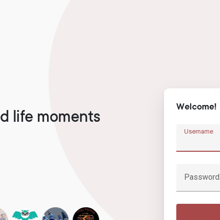
Welcome!
d life moments
Username
Password