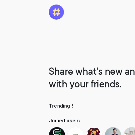
Share what's new an
with your friends.
Trending !
Joined users