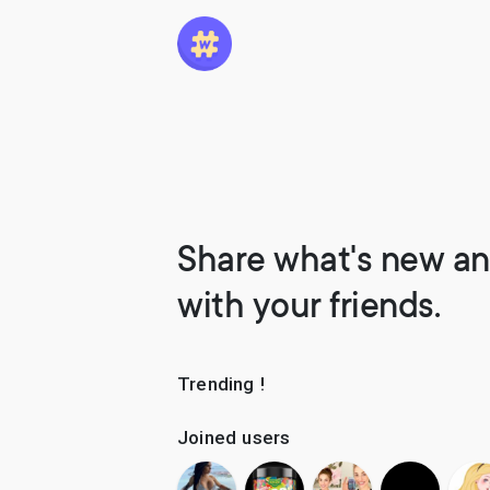
Share what's new an
with your friends.
Trending !
Joined users