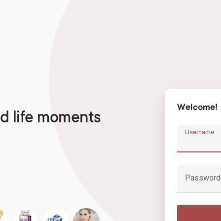
Welcome!
d life moments
Username
Password