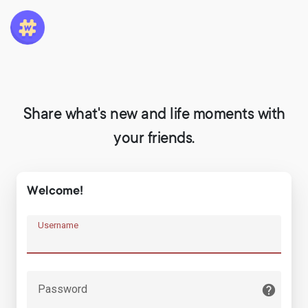
Share what's new and life moments with
your friends.
Welcome!
Username
Password