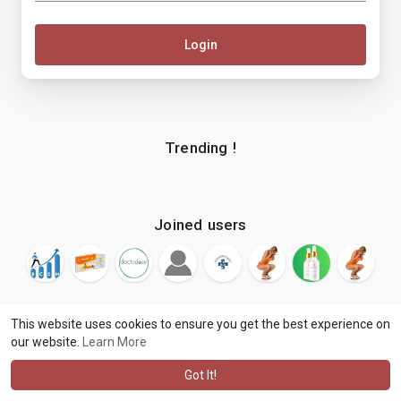
Login
Trending !
Joined users
This website uses cookies to ensure you get the best experience on
our website.
Learn More
© 2026 makenix
Terms of Use
Privacy Policy
Contact Us
·
·
·
About
Blog
Language
·
·
Got It!
·