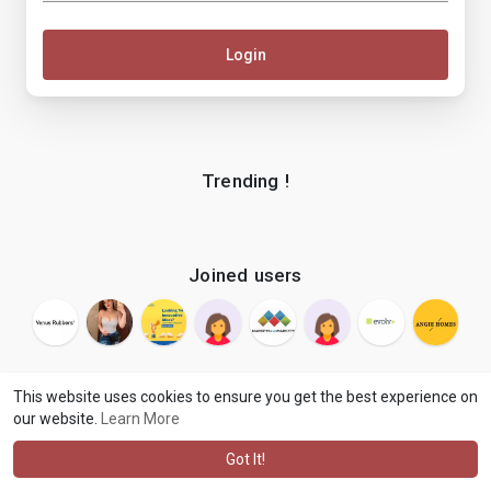
Login
Trending !
Joined users
This website uses cookies to ensure you get the best experience on
our website.
Learn More
© 2026 makenix
Terms of Use
Privacy Policy
Contact Us
·
·
·
About
Blog
Language
·
·
Got It!
·