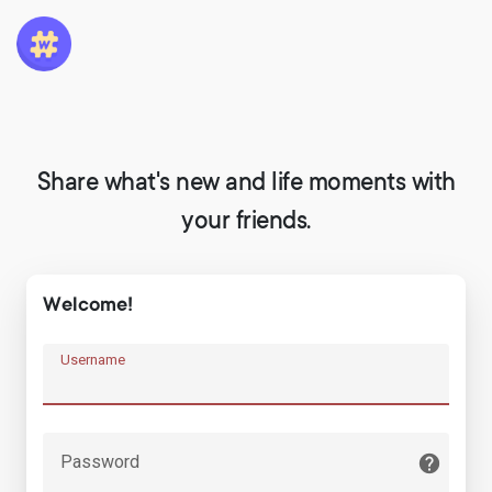
Share what's new and life moments with
your friends.
Welcome!
Username
Password