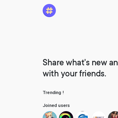
Share what's new an
with your friends.
Trending !
Joined users