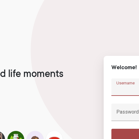
Welcome!
d life moments
Username
Password