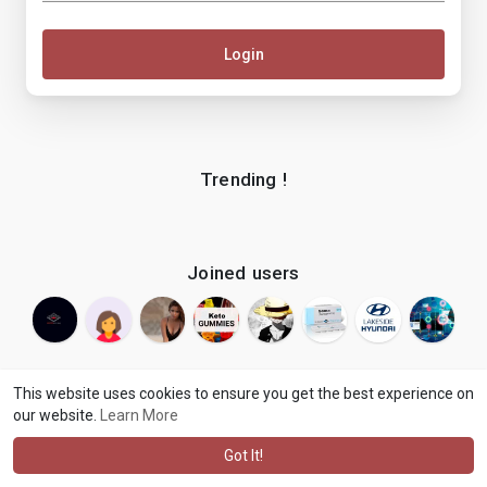
Login
Trending !
Joined users
This website uses cookies to ensure you get the best experience on
our website.
Learn More
© 2026 makenix
Terms of Use
Privacy Policy
Contact Us
·
·
·
About
Blog
Language
·
·
Got It!
·