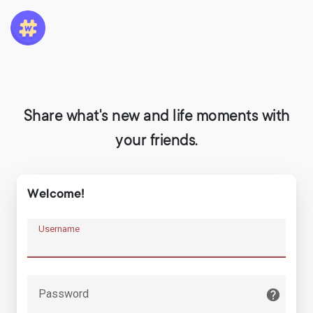
Share what's new and life moments with
your friends.
Welcome!
Username
Password