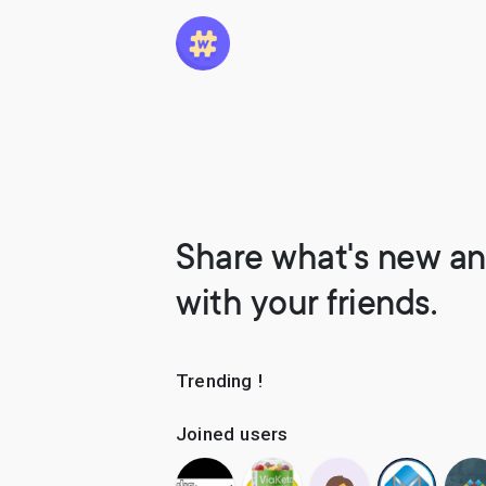
Share what's new an
with your friends.
Trending !
Joined users