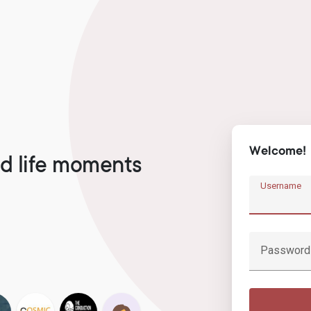
Welcome!
d life moments
Username
Password