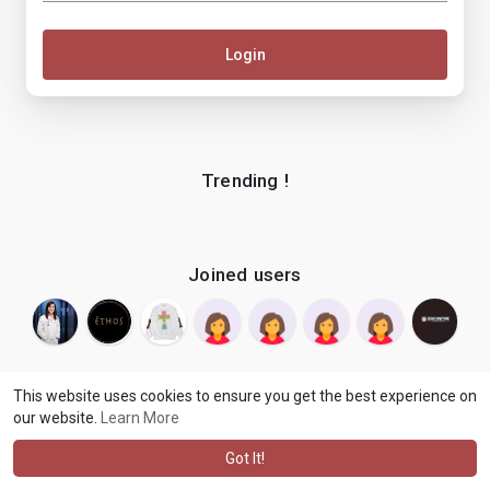
Login
Trending !
Joined users
This website uses cookies to ensure you get the best experience on
our website.
Learn More
© 2026 makenix
Terms of Use
Privacy Policy
Contact Us
·
·
·
About
Blog
Language
·
·
Got It!
·