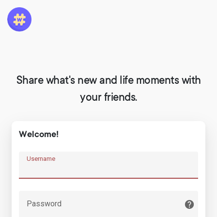
Share what's new and life moments with
your friends.
Welcome!
Username
Password