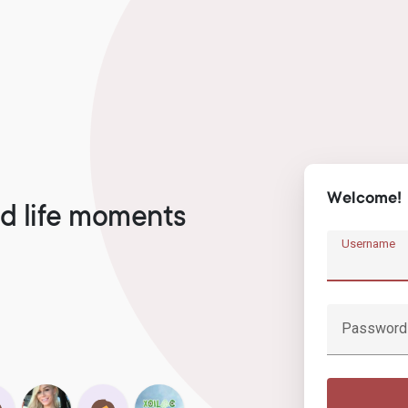
Welcome!
d life moments
Username
Password