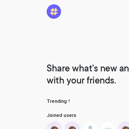
Share what's new an
with your friends.
Trending !
Joined users