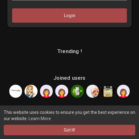
Login
Trending !
Joined users
This website uses cookies to ensure you get the best experience on
our website.
Learn More
© 2026 makenix
Terms of Use
Privacy Policy
Contact Us
·
·
·
About
Blog
Language
·
·
Got It!
·