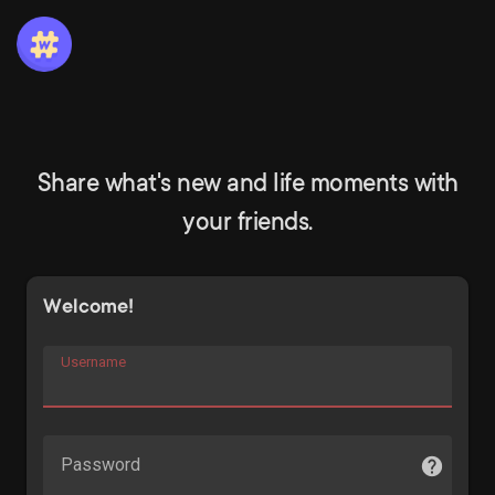
Share what's new and life moments with
your friends.
Welcome!
Username
Password