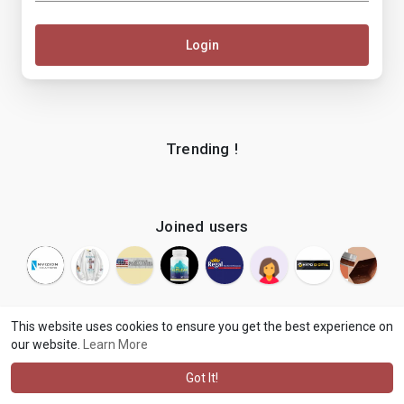
Login
Trending !
Joined users
This website uses cookies to ensure you get the best experience on
our website.
Learn More
© 2026 makenix
Terms of Use
Privacy Policy
Contact Us
·
·
·
About
Blog
Language
·
·
Got It!
·