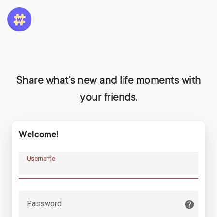
Share what's new and life moments with
your friends.
Welcome!
Username
Password