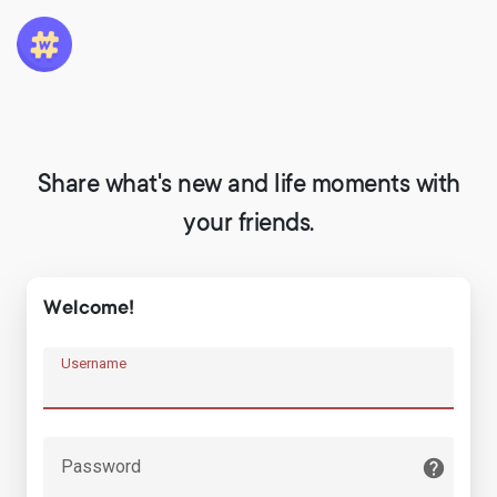
Share what's new and life moments with
your friends.
Welcome!
Username
Password