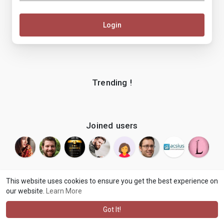
Login
Trending !
Joined users
This website uses cookies to ensure you get the best experience on
our website.
Learn More
© 2026 makenix
Terms of Use
Privacy Policy
Contact Us
·
·
·
About
Blog
Language
·
·
Got It!
·