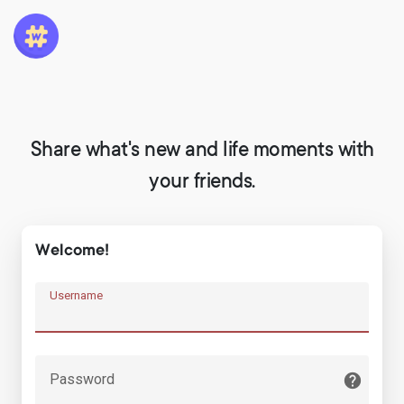
Share what's new and life moments with
your friends.
Welcome!
Username
Password