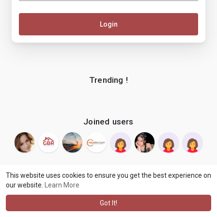
Login
Trending !
Joined users
This website uses cookies to ensure you get the best experience on
our website.
Learn More
© 2026 makenix
Terms of Use
Privacy Policy
Contact Us
·
·
·
About
Blog
Language
·
·
Got It!
·