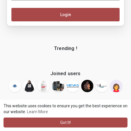
Login
Trending !
Joined users
This website uses cookies to ensure you get the best experience on
our website.
Learn More
© 2026 makenix
Terms of Use
Privacy Policy
Contact Us
·
·
·
About
Blog
Language
·
·
Got It!
·