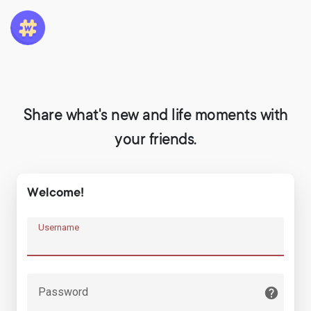
Share what's new and life moments with
your friends.
Welcome!
Username
Password