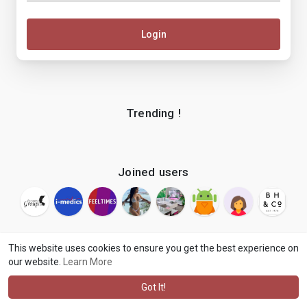
Login
Trending !
Joined users
This website uses cookies to ensure you get the best experience on
our website.
Learn More
© 2026 makenix
Terms of Use
Privacy Policy
Contact Us
·
·
·
About
Blog
Language
·
·
Got It!
·