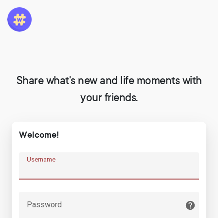
Share what's new and life moments with
your friends.
Welcome!
Username
Password