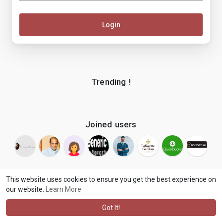
Login
Trending !
Joined users
This website uses cookies to ensure you get the best experience on
our website.
Learn More
© 2026 makenix
Terms of Use
Privacy Policy
Contact Us
·
·
·
About
Blog
Language
·
·
Got It!
·