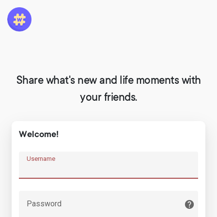
Share what's new and life moments with
your friends.
Welcome!
Username
Password