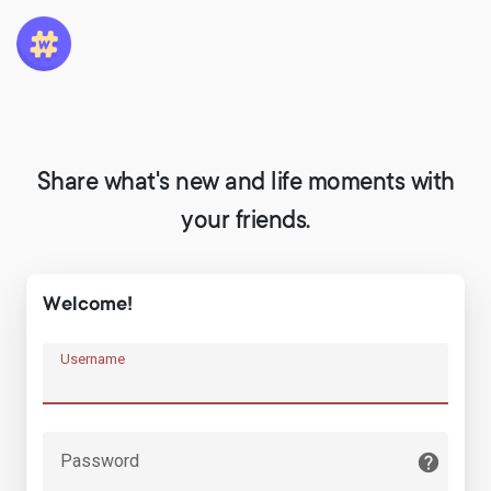
Share what's new and life moments with
your friends.
Welcome!
Username
Password