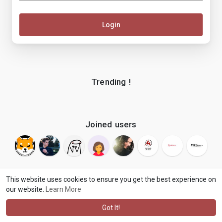
Login
Trending !
Joined users
This website uses cookies to ensure you get the best experience on
our website.
Learn More
© 2026 makenix
Terms of Use
Privacy Policy
Contact Us
·
·
·
About
Blog
Language
·
·
Got It!
·