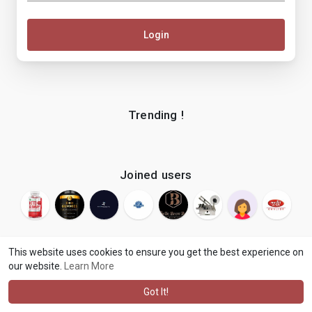
Login
Trending !
Joined users
This website uses cookies to ensure you get the best experience on
our website.
Learn More
© 2026 makenix
Terms of Use
Privacy Policy
Contact Us
·
·
·
About
Blog
Language
·
·
Got It!
·