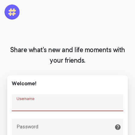
Share what's new and life moments with
your friends.
Welcome!
Username
Password