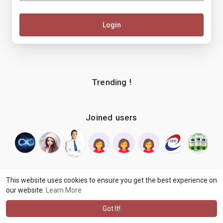
Login
Trending !
Joined users
This website uses cookies to ensure you get the best experience on
our website.
Learn More
© 2026 makenix
Terms of Use
Privacy Policy
Contact Us
·
·
·
About
Blog
Language
·
·
Got It!
·