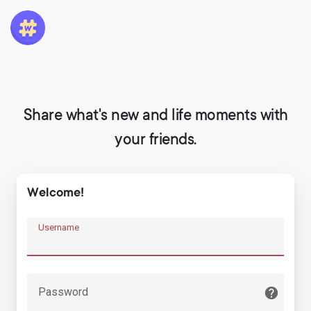
Share what's new and life moments with
your friends.
Welcome!
Username
Password