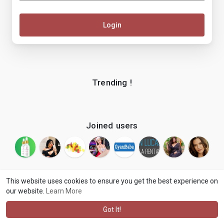
Login
Trending !
Joined users
This website uses cookies to ensure you get the best experience on
our website.
Learn More
© 2026 makenix
Terms of Use
Privacy Policy
Contact Us
·
·
·
About
Blog
Language
·
·
Got It!
·