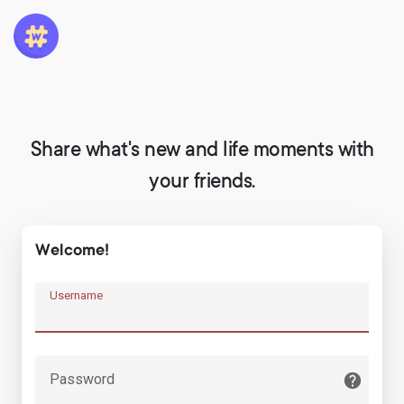
Share what's new and life moments with
your friends.
Welcome!
Username
Password