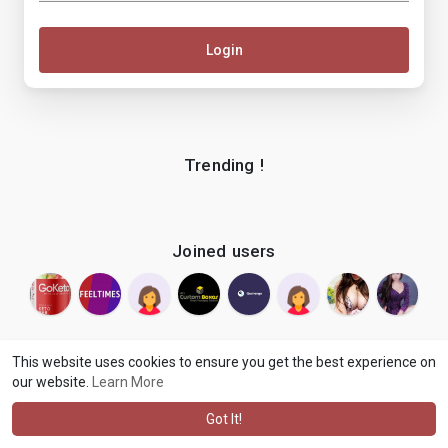
Login
Trending !
Joined users
This website uses cookies to ensure you get the best experience on
our website.
Learn More
© 2026 makenix
Terms of Use
Privacy Policy
Contact Us
·
·
·
About
Blog
Language
·
·
Got It!
·