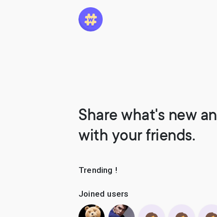
Share what's new an
with your friends.
Trending !
Joined users