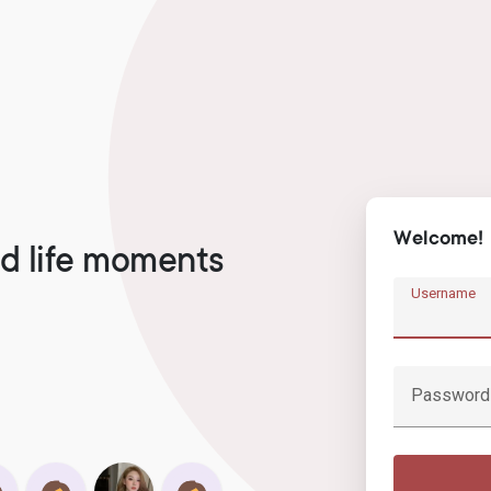
Welcome!
d life moments
Username
Password