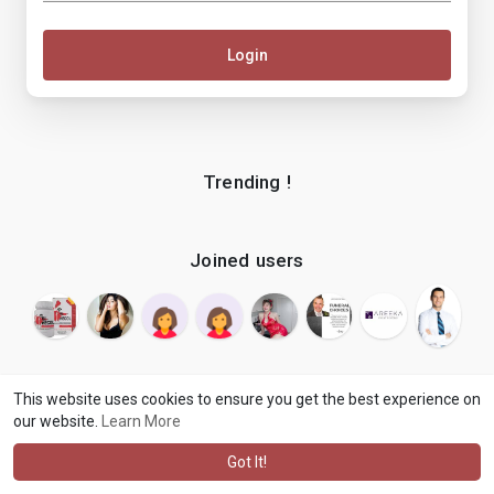
Login
Trending !
Joined users
This website uses cookies to ensure you get the best experience on
our website.
Learn More
© 2026 makenix
Terms of Use
Privacy Policy
Contact Us
·
·
·
About
Blog
Language
·
·
Got It!
·