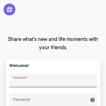
Share what's new and life moments with
your friends.
Welcome!
Username
Password