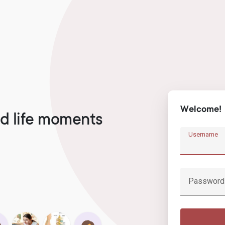
Welcome!
d life moments
Username
Password