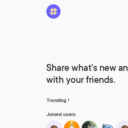
Share what's new an
with your friends.
Trending !
Joined users