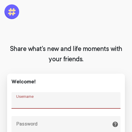
Share what's new and life moments with
your friends.
Welcome!
Username
Password