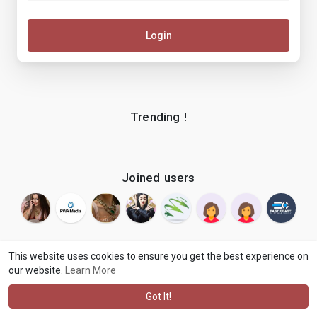
Login
Trending !
Joined users
This website uses cookies to ensure you get the best experience on
our website.
Learn More
© 2026 makenix
Terms of Use
Privacy Policy
Contact Us
·
·
·
About
Blog
Language
·
·
Got It!
·