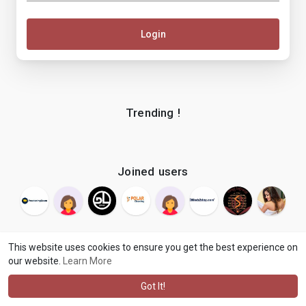
Login
Trending !
Joined users
This website uses cookies to ensure you get the best experience on
our website.
Learn More
© 2026 makenix
Terms of Use
Privacy Policy
Contact Us
·
·
·
About
Blog
Language
·
·
Got It!
·