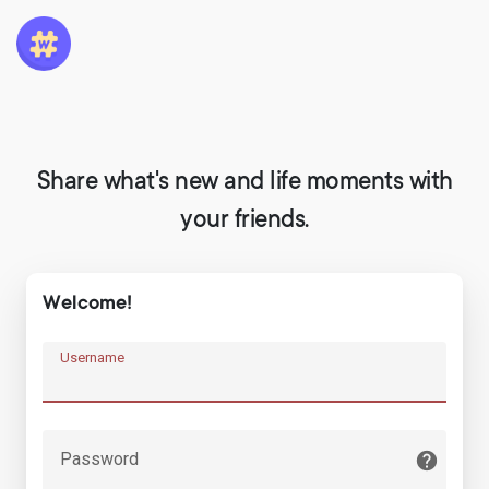
Share what's new and life moments with
your friends.
Welcome!
Username
Password