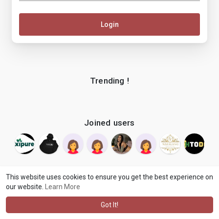
Login
Trending !
Joined users
This website uses cookies to ensure you get the best experience on
our website.
Learn More
© 2026 makenix
Terms of Use
Privacy Policy
Contact Us
·
·
·
About
Blog
Language
·
·
Got It!
·