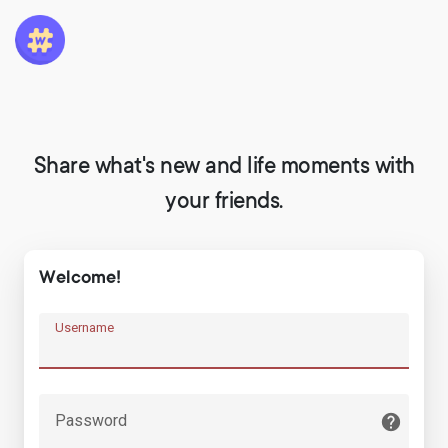
Share what's new and life moments with
your friends.
Welcome!
Username
Password