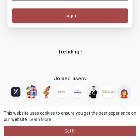
Login
Trending !
Joined users
This website uses cookies to ensure you get the best experience on
our website.
Learn More
© 2026 makenix
Terms of Use
Privacy Policy
Contact Us
·
·
·
About
Blog
Language
·
·
Got It!
·