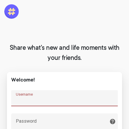
Share what's new and life moments with
your friends.
Welcome!
Username
Password