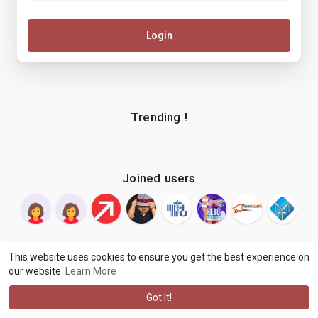
Login
Trending !
Joined users
This website uses cookies to ensure you get the best experience on
our website.
Learn More
© 2026 makenix
Terms of Use
Privacy Policy
Contact Us
·
·
·
About
Blog
Language
·
·
Got It!
·