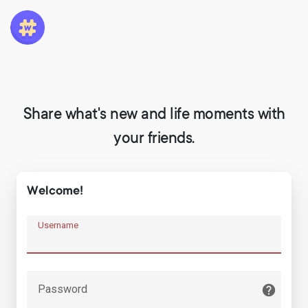
Share what's new and life moments with
your friends.
Welcome!
Username
Password