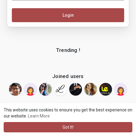
Login
Trending !
Joined users
This website uses cookies to ensure you get the best experience on
our website.
Learn More
© 2026 makenix
Terms of Use
Privacy Policy
Contact Us
·
·
·
About
Blog
Language
·
·
Got It!
·