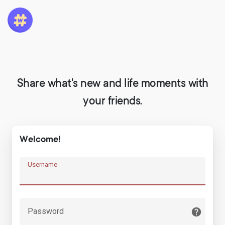
Share what's new and life moments with
your friends.
Welcome!
Username
Password