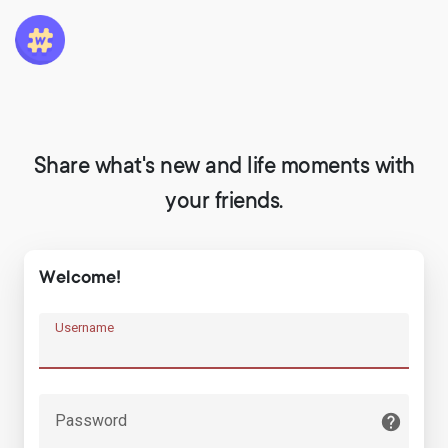
Share what's new and life moments with
your friends.
Welcome!
Username
Password