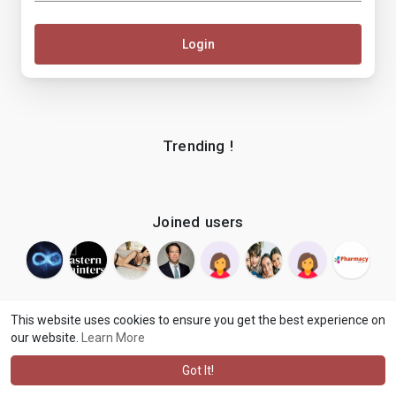
Login
Trending !
Joined users
This website uses cookies to ensure you get the best experience on
our website.
Learn More
© 2026 makenix
Terms of Use
Privacy Policy
Contact Us
·
·
·
About
Blog
Language
·
·
Got It!
·