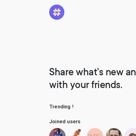
Share what's new an
with your friends.
Trending !
Joined users