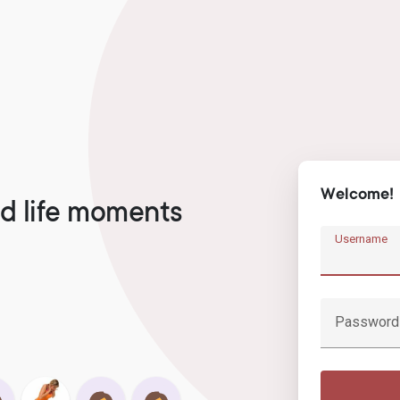
Welcome!
d life moments
Username
Password