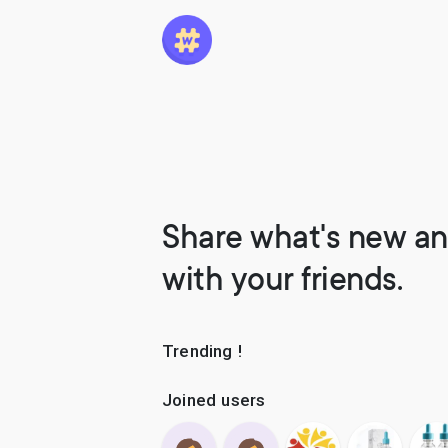
Share what's new an
with your friends.
Trending !
Joined users