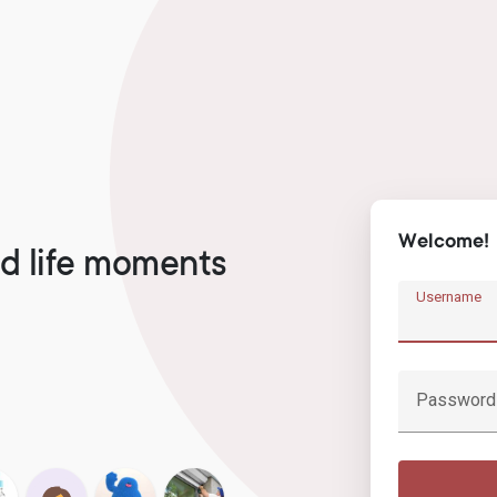
Welcome!
d life moments
Username
Password