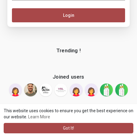
Login
Trending !
Joined users
This website uses cookies to ensure you get the best experience on
our website.
Learn More
© 2026 makenix
Terms of Use
Privacy Policy
Contact Us
·
·
·
About
Blog
Language
·
·
Got It!
·