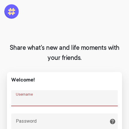
Share what's new and life moments with
your friends.
Welcome!
Username
Password