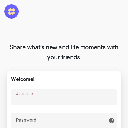
Share what's new and life moments with
your friends.
Welcome!
Username
Password