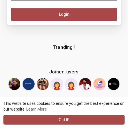
Login
Trending !
Joined users
This website uses cookies to ensure you get the best experience on
our website.
Learn More
© 2026 makenix
Terms of Use
Privacy Policy
Contact Us
·
·
·
About
Blog
Language
·
·
Got It!
·