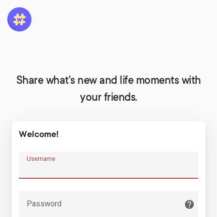
Share what's new and life moments with
your friends.
Welcome!
Username
Password