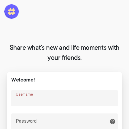
Share what's new and life moments with
your friends.
Welcome!
Username
Password