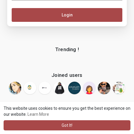
Login
Trending !
Joined users
This website uses cookies to ensure you get the best experience on
our website.
Learn More
© 2026 makenix
Terms of Use
Privacy Policy
Contact Us
·
·
·
About
Blog
Language
·
·
Got It!
·