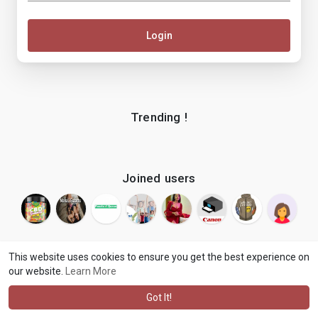
Login
Trending !
Joined users
This website uses cookies to ensure you get the best experience on
our website.
Learn More
© 2026 makenix
Terms of Use
Privacy Policy
Contact Us
·
·
·
About
Blog
Language
·
·
Got It!
·