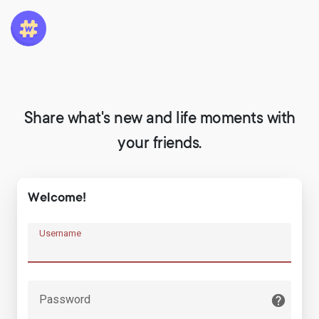
Share what's new and life moments with
your friends.
Welcome!
Username
Password