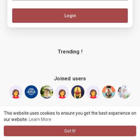
Login
Trending !
Joined users
This website uses cookies to ensure you get the best experience on
our website.
Learn More
© 2026 makenix
Terms of Use
Privacy Policy
Contact Us
·
·
·
About
Blog
Language
·
·
Got It!
·