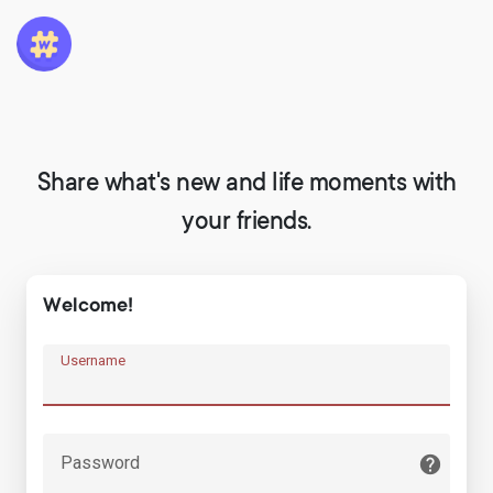
Share what's new and life moments with
your friends.
Welcome!
Username
Password