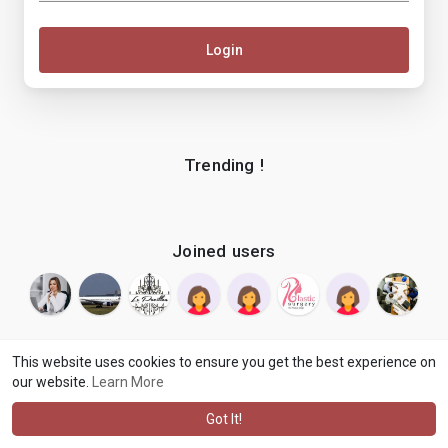
Login
Trending !
Joined users
This website uses cookies to ensure you get the best experience on
our website.
Learn More
© 2026 makenix
Terms of Use
Privacy Policy
Contact Us
·
·
·
About
Blog
Language
·
·
Got It!
·