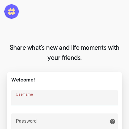
Share what's new and life moments with
your friends.
Welcome!
Username
Password